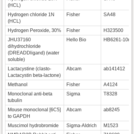
(HCL)
Hydrogen chloride 1N
Fisher
SA48
(HCL)
Hydrogen Peroxide, 30%
Fisher
H323500
JHU37160
Hello Bio
HB6261-10m
dihydrochloride
(DREADDligand) (water
soluble)
Lactacystine (clasto-
Abcam
ab141412
Lactacystin beta-lactone)
Methanol
Fisher
A4124
Monoclonal anti-beta
Sigma
T8328
tubulin
Mouse monoclonal [6C5]
Abcam
ab8245
to GAPDH
Muscimol hydrobromide
Sigma-Aldrich
M1523