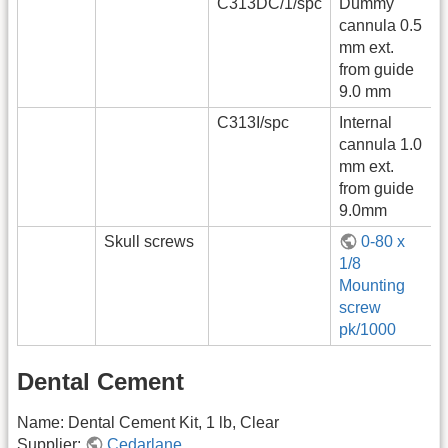
C313DC/1/spc
Dummy
cannula 0.5
mm ext.
from guide
9.0 mm
C313I/spc
Internal
cannula 1.0
mm ext.
from guide
9.0mm
Skull screws
0-80 x
1/8
Mounting
screw
pk/1000
Dental Cement
Name: Dental Cement Kit, 1 lb, Clear
Supplier:
Cedarlane