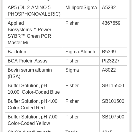
AP5 (DL-2-AMINO-5-
MilliporeSigma
A5282
PHOSPHONOVALERIC)
Applied
Fisher
4367659
Biosystems™ Power
SYBR™ Green PCR
Master Mi
Baclofen
Sigma-Aldrich
B5399
BCA Protein Assay
Fisher
PI23227
Bovin serum albumin
Sigma
A8022
(BSA)
Buffer Solution, pH
Fisher
SB115500
10.00, Color-Coded Blue
Buffer Solution, pH 4.00,
Fisher
SB101500
Color-Coded Red
Buffer Solution, pH 7.00,
Fisher
SB107500
Color-Coded Yellow