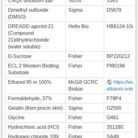
CNQX disodium salt
Tocris
1045
Dimethyl sulfoxide
Sigma
D5879
(DMSO)
DREADD agonist 21
Hello Bio
HB6124-10m
(Compound
21)dihydrochloride
(water soluble)
D-Sucrose
Fisher
BP220212
ECL 2 Western Blotting
Fisher
PI80196
Substrate
Ethanol 95 or 100%
McGill GCRC
https://www
Biobar
ethanol-order-
Formaldehyde, 37%
Fisher
F79P4
Gelatin (from procin skin)
Sigma
G2500
Glycine
Fisher
G461
Hydrochloric acid (HCl)
Fisher
351280
Hydrogen chloride 10N
Fisher
SA49