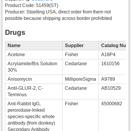
Product Code: 51459(ST)
Producer: Stoelting USA, direct order from them not
possible because shipping across border prohibited
Drugs
Name
Supplier
Catalog Num
Acetone
Fisher
A18P4
Acrylamide/Bis Solution
Cedarlane
1610156
30%
Anisomycin
MilliporeSigma
A9789
AntiI-GLUR-2, C-
Cedarlane
AB10529
Terminus
Anti-Rabbit IgG,
Fisher
45000682
peroxidase-linked
species-specific whole
antibody (from donkey)
Secondary Antibody