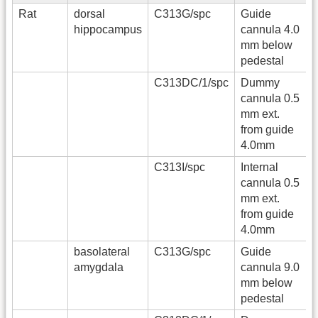
Rat
dorsal
C313G/spc
Guide
hippocampus
cannula 4.0
mm below
pedestal
C313DC/1/spc
Dummy
cannula 0.5
mm ext.
from guide
4.0mm
C313I/spc
Internal
cannula 0.5
mm ext.
from guide
4.0mm
basolateral
C313G/spc
Guide
amygdala
cannula 9.0
mm below
pedestal