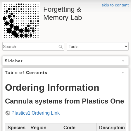
skip to content
Forgetting &
Memory Lab
Sidebar
Table of Contents
Ordering Information
Cannula systems from Plastics One
Plastics1 Ordering Link
Species
Region
Code
Descriptoin