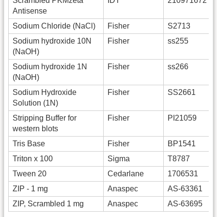
Scrambled PKMzeta
IDT
210971672
Antisense
Sodium Chloride (NaCl)
Fisher
S2713
Sodium hydroxide 10N
Fisher
ss255
(NaOH)
Sodium hydroxide 1N
Fisher
ss266
(NaOH)
Sodium Hydroxide
Fisher
SS2661
Solution (1N)
Stripping Buffer for
Fisher
PI21059
western blots
Tris Base
Fisher
BP1541
Triton x 100
Sigma
T8787
Tween 20
Cedarlane
1706531
ZIP - 1 mg
Anaspec
AS-63361
ZIP, Scrambled 1 mg
Anaspec
AS-63695