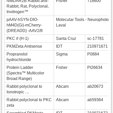
NMDAR2B Rabbit anti-
Fisher
718600
Rabbit, Rat, Polyclonal,
Invitrogen™
pAAV-hSYN-DIO-
Molecular Tools - Neurophotonic
hM4D(Gi)-mCherry-
Laval
(DREADD) -AAV2/8
PKC # (H-1)
Santa Cruz
sc-17781
PKMZeta Antisense
IDT
210971671
Propranolol
Sigma
P0884
hydrochloride
Protein Ladder
Fisher
PI26634
(Spectra™ Multicolor
Broad Range)
Rabbit polyclonal to
Abcam
ab20673
Ionotropic …
Rabbit polyclonal to PKC
Abcam
ab59364
zeta