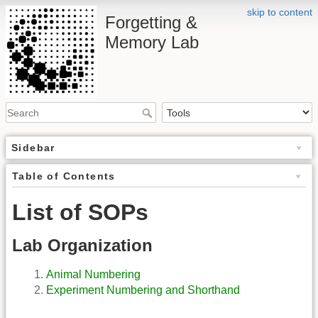
skip to content
Forgetting &
Memory Lab
Sidebar
Table of Contents
List of SOPs
Lab Organization
Animal Numbering
Experiment Numbering and Shorthand