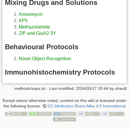
Mixing Drugs and Solutions
Anisomycin
AP5
Methazolamide
ZIP and GluA2-3Y
Behavioural Protocols
Novel Object Recognition
Immunohistochemistry Protocols
methods/sops.txt
· Last modified: 2024/05/17 20:44 by
ohardt
Except where otherwise noted, content on this wiki is licensed under
the following license:
CC Attribution-Share Alike 4.0 International