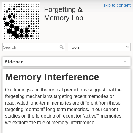
skip to content
Forgetting &
Memory Lab
Sidebar
Memory Interference
Our findings and theoretical predictions suggest that the
forgetting mechanisms targeting recent memories or
reactivated long-term memories are different from those
targeting “dormant” long-term memories. In our current
studies on the forgetting of recent (or “active”) memories,
we explore the role of memory interference.