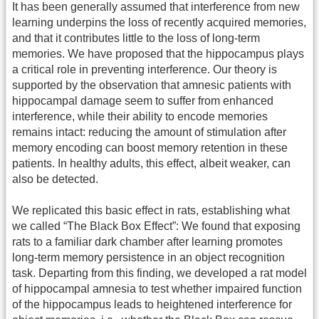
It has been generally assumed that interference from new
learning underpins the loss of recently acquired memories,
and that it contributes little to the loss of long-term
memories. We have proposed that the hippocampus plays
a critical role in preventing interference. Our theory is
supported by the observation that amnesic patients with
hippocampal damage seem to suffer from enhanced
interference, while their ability to encode memories
remains intact: reducing the amount of stimulation after
memory encoding can boost memory retention in these
patients. In healthy adults, this effect, albeit weaker, can
also be detected.
We replicated this basic effect in rats, establishing what
we called “The Black Box Effect”: We found that exposing
rats to a familiar dark chamber after learning promotes
long-term memory persistence in an object recognition
task. Departing from this finding, we developed a rat model
of hippocampal amnesia to test whether impaired function
of the hippocampus leads to heightened interference for