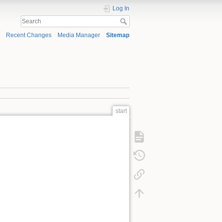
Log In
Recent Changes
Media Manager
Sitemap
start