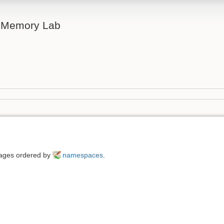
& Memory Lab
 pages ordered by
namespaces
.